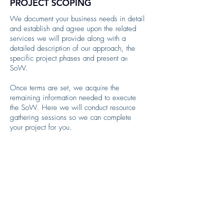
PROJECT SCOPING
We document your business needs in detail
and
establish and agree upon the related
services we will provide along with a
detailed description of our approach, the
specific project phases and present a
n
SoW. ​
Once terms are set, we acquire the
remaining information needed to execute
the SoW. Here we will conduct resource
gathering sessions so we can complete
your project for you.