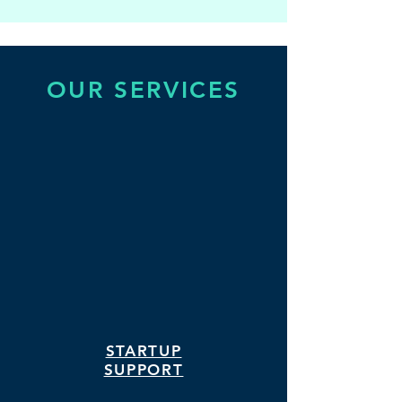
OUR SERVICES
STARTUP
SUPPORT