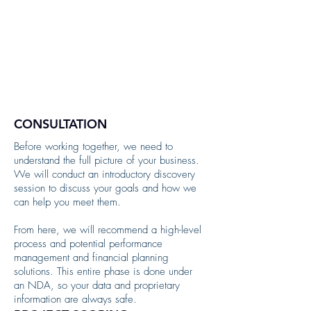
CONSULTATION
Before working together, we need to
understand the full picture of your business.
We will conduct an introductory discovery
session to discuss your goals and how we
can help you meet them.
From here, we will recommend a high-level
process and potential performance
management and financial planning
solutions. This entire phase is done under
an NDA, so your data and proprietary
information are always safe.