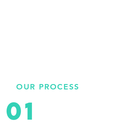
OUR PROCESS
01