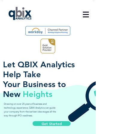
Let QBIX Analytics
Help Take
Your Business to
New
Heights
Drawing on over 25 years of business and
technology experience, QBIX Analytics can guide
your company from the earliest idea stages all the
way through IPO readiness.
Get Started