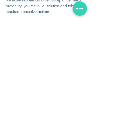
presenting you the initial solution and taking any
required corrective actions.
Finally, we go live, supporting you and your
team with onboarding, subsequent
implementation as needed, and ongoing
support and maintenance as defined in the
SoW.
IMPLEMENTATION + GO-LIVE
SUPPORT
WHAT PEOPLE SAY
ROBERT A.
ROSENBAUM
PRESIDENT
TECHNOLOGY DEVELOPMENT
CO