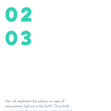
02
03
We will implement the solution to meet all
requirements laid out in the SoW. Once built,
we move into the customer acceptance period,