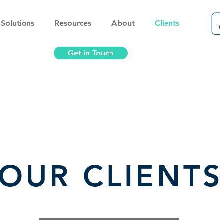
Solutions
Resources
About
Clients
Get in Touch
OUR CLIENT