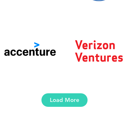
Load More