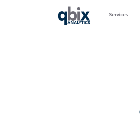
Services